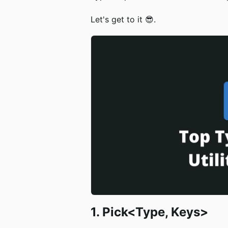
Let's get to it 😎.
1. Pick<Type, Keys>