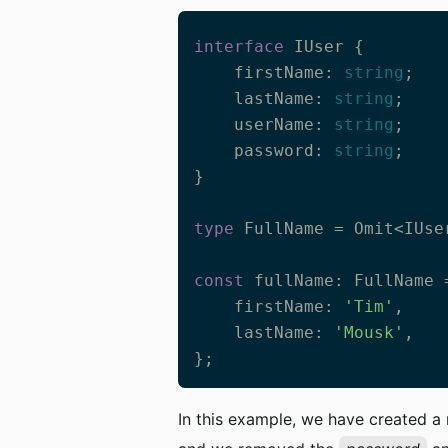
interface
 IUser {

    firstName: 
string
;

    lastName: 
string
;

    userName: 
string
;

    password: 
string
;

}

type
 FullName = Omit<IUse
const
 fullName: FullName =
    firstName: 
'Tim'
,    

    lastName: 
'Mousk'
,

};
In this example, we have created 