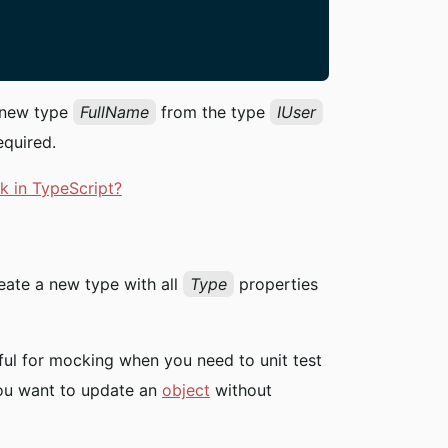
a new type
FullName
from the type
IUser
equired.
k in TypeScript?
reate a new type with all
Type
properties
eful for mocking when you need to unit test
you want to update an
object
without