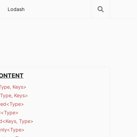
Lodash
CONTENT
Type, Keys>
Type, Keys>
red<Type>
al<Type>
d<Keys, Type>
nly<Type>