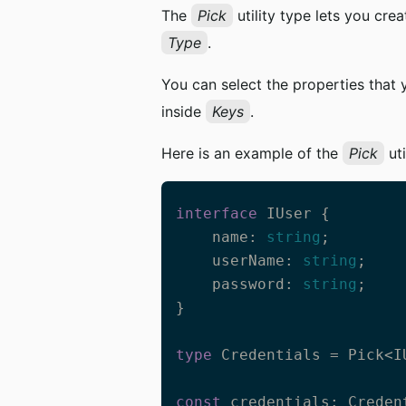
The
Pick
utility type lets you cre
Type
.
You can select the properties that
inside
Keys
.
Here is an example of the
Pick
uti
interface
 IUser {

    name: 
string
;

    userName: 
string
;

    password: 
string
;

}

type
 Credentials = Pick<I
const
 credentials: Credent