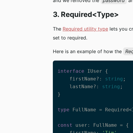
and we removed the
password
a
3. Required<Type>
The
Required utility type
lets you c
set to required.
Here is an example of how the
Req
interface
 IUser {

    firstName?: 
string
;

    lastName?: 
string
;

}

type
 FullName = Required<I
const
 user: FullName = {

    firstName: 
'Tim'
,    
