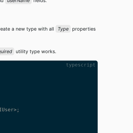
nd
userName
fields.
reate a new type with all
Type
properties
uired
utility type works.
typescript
User>;
