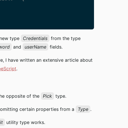
   

a new type
Credentials
from the type
word
and
userName
fields.
re, I have written an extensive article about
peScript
.
 the opposite of the
Pick
type.
 omitting certain properties from a
Type
.
it
utility type works.