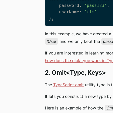
    password: 
'pass123'
, 
    userName: 
'tim'
,

};
In this example, we have created 
IUser
and we only kept the
pass
If you are interested in learning mo
how does the pick type work in Ty
2. Omit<Type, Keys>
The
TypeScript omit
utility type is
It lets you construct a new type by
Here is an example of how the
Om