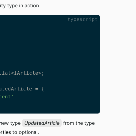
ity type in action.
typescript
ial<IArticle>;

atedArticle = {

tent'
a new type
UpdatedArticle
from the type
rties to optional.