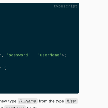
typescript
r, 
'password'
 | 
'userName'
>;

 {

a new type
FullName
from the type
IUser