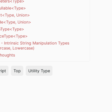
eters<Type>
llable<Type>
ct<Type, Union>
de<Type, Union>
nType<Type>
nceType<Type>
- Intrinsic String Manipulation Types
rcase, Lowercase)
thoughts
ipt
Top
Utility Type