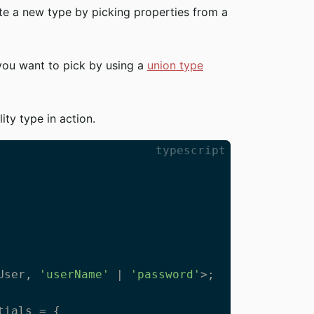
ate a new type by picking properties from a
 you want to pick by using a
union type
lity type in action.
typescript
User, 
'userName'
 | 
'password'
>;

ials = {
