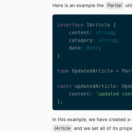
Here is an example the
Partial
util
interface
 IArticle {

    content: 
string
;

    category: 
string
;

    date: 
Date
;

}

type
 UpdatedArticle = Part
const
 updatedArticle: Upd
    content: 
'updated con
};
In this example, we have created 
IArticle
and we set all of its prope