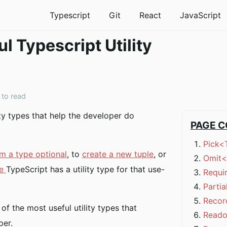
Typescript
Git
React
JavaScript
l Typescript Utility
 to read
ity types that help the developer do
PAGE 
Pick<
m a type optional
, to
create a new tuple
, or
Omit<
pe
TypeScript has a utility type for that use-
Requi
Parti
Recor
t of the most useful utility types that
Reado
per.