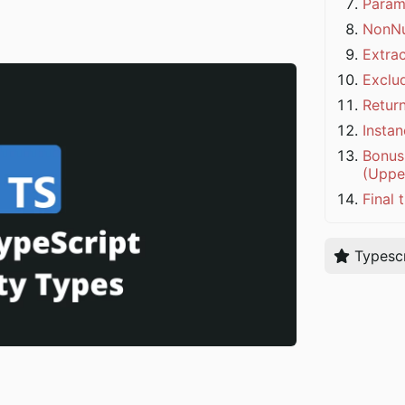
Param
NonNu
Extra
Exclu
Retur
Insta
Bonus 
(Uppe
Final 
Typescr