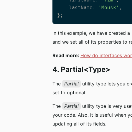
    lastName: 
'Mousk'
,

};
In this example, we have created 
and we set all of its properties to r
Read more:
How do interfaces wor
4. Partial<Type>
The
Partial
utility type lets you c
set to optional.
The
Partial
utility type is very us
your code. Also, it is useful when 
updating all of its fields.