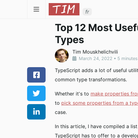
fr
Top 12 Most Usefu
Types
Tim Mouskhelichvili
March 24, 2022
•
5 minutes
TypeScript adds a lot of useful util
common type transformations.
Whether it's to
make properties fro
to
pick some properties from a ty
case.
In this article, I have compiled a lis
TypeScript has to offer to a develo