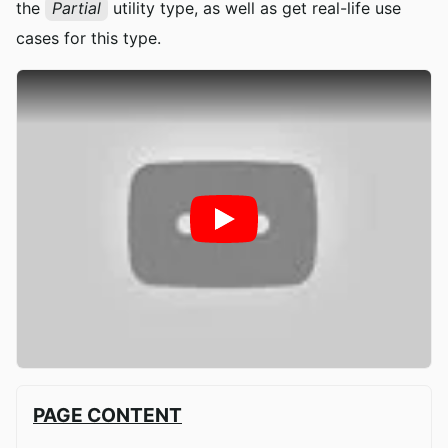
the
Partial
utility type, as well as get real-life use
cases for this type.
PAGE CONTENT