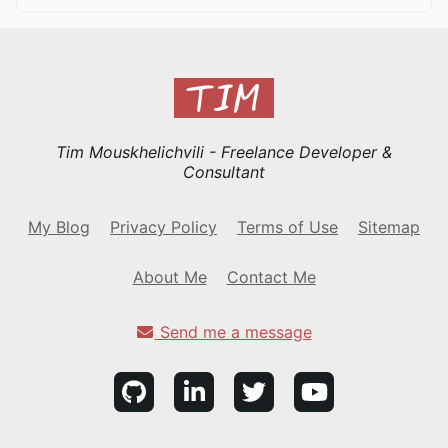
Tim Mouskhelichvili - Freelance Developer &
Consultant
My Blog
Privacy Policy
Terms of Use
Sitemap
About Me
Contact Me
Send me a message