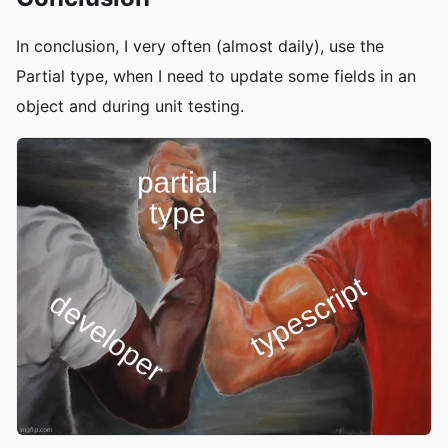
In conclusion, I very often (almost daily), use the
Partial type, when I need to update some fields in an
object and during unit testing.