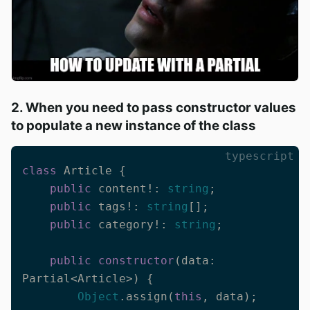
2. When you need to pass constructor values
to populate a new instance of the class
typescript
class
 Article {

public
 content!: 
string
;

public
 tags!: 
string
[];

public
 category!: 
string
;

public
constructor
(
data: 
Partial<Article>
) {

Object
.assign(
this
, data);
