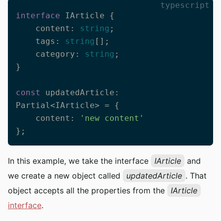
typescript
interface
 IArticle {

    content: 
string
;

    tags: 
string
[];

    category: 
string
;

}

const
 updatedArticle: 
Partial<IArticle> = {

    content: 
'new content'
};
In this example, we take the interface
IArticle
and
we create a new object called
updatedArticle
. That
object accepts all the properties from the
IArticle
interface
.