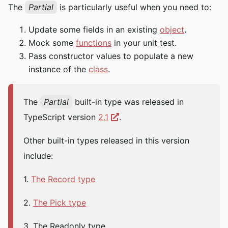
The
Partial
is particularly useful when you need to:
Update some fields in an existing
object
.
Mock some
functions
in your unit test.
Pass constructor values to populate a new
instance of the
class
.
The
Partial
built-in type was released in
TypeScript version
2.1
.
Other built-in types released in this version
include:
1.
The Record type
2.
The Pick type
3. The Readonly type.