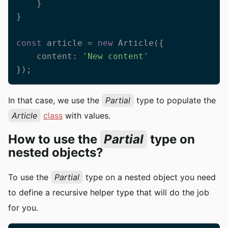
    }

}

const
 article = 
new
 Article({

    content: 
'New content'
});
In that case, we use the
Partial
type to populate the
Article
class
with values.
How to use the
Partial
type on
nested objects?
To use the
Partial
type on a nested object you need
to define a recursive helper type that will do the job
for you.