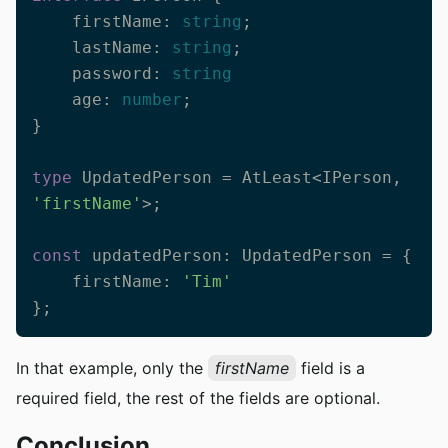
    firstName: 
string
;

    lastName: 
string
;

    password: 
string
    age: 
number
;

}

type
 UpdatedPerson = AtLeast<IPerson, 
'firstName'
>;

const
 updatedPerson: UpdatedPerson = {

    firstName: 
'Tim'
};
In that example, only the
firstName
field is a
required field, the rest of the fields are optional.
Conclusion