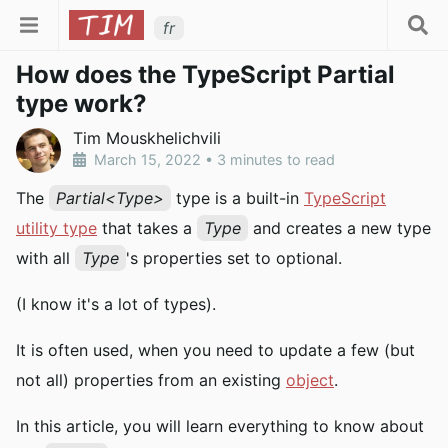
fr
How does the TypeScript Partial
type work?
Tim Mouskhelichvili
March 15, 2022
•
3 minutes to read
The
Partial<Type>
type is a built-in
TypeScript
utility type
that takes a
Type
and creates a new type
with all
Type
's properties set to optional.
(I know it's a lot of types).
It is often used, when you need to update a few (but
not all) properties from an existing
object
.
In this article, you will learn everything to know about