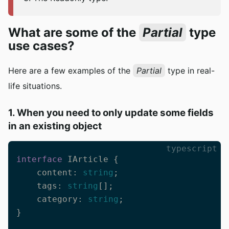
What are some of the
Partial
type
use cases?
Here are a few examples of the
Partial
type in real-
life situations.
1. When you need to only update some fields
in an existing object
typescript
interface
 IArticle {

    content: 
string
;

    tags: 
string
[];

    category: 
string
;

}
