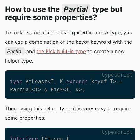
How to use the
Partial
type but
require some properties?
To make some properties required in a new type, you
can use a combination of the keyof keyword with the
Partial
and
the Pick built-in type
to create a new
helper type.
typescript
type
 AtLeast<T, K 
extends
 keyof T> = 
Partial<T> & Pick<T, K>;
Then, using this helper type, it is very easy to require
some properties.
typescript
interface
 IPerson {
