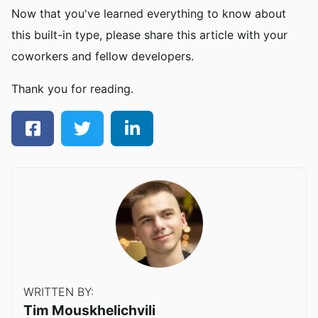
Now that you've learned everything to know about
this built-in type, please share this article with your
coworkers and fellow developers.
Thank you for reading.
WRITTEN BY:
Tim Mouskhelichvili