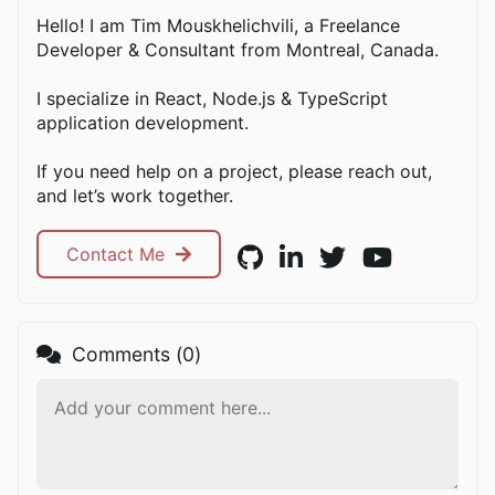
Hello! I am Tim Mouskhelichvili, a Freelance
Developer & Consultant from Montreal, Canada.
I specialize in React, Node.js & TypeScript
application development.
If you need help on a project, please reach out,
and let’s work together.
Contact Me
Comments (
0
)