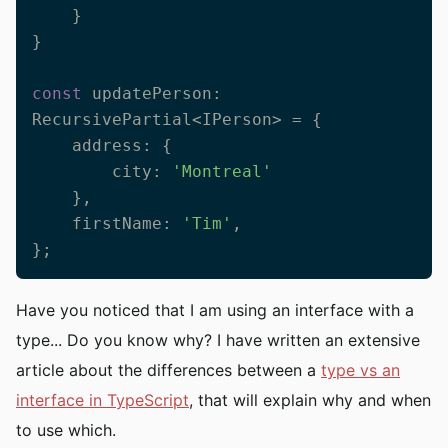
    }

}

const
 updatePerson: 
RecursivePartial<IPerson> = {

    address: {

        city: 
'Montreal'
    },

    firstName: 
'Tim'
,

};
Have you noticed that I am using an interface with a
type... Do you know why? I have written an extensive
article about the differences between a
type vs an
interface in TypeScript
, that will explain why and when
to use which.