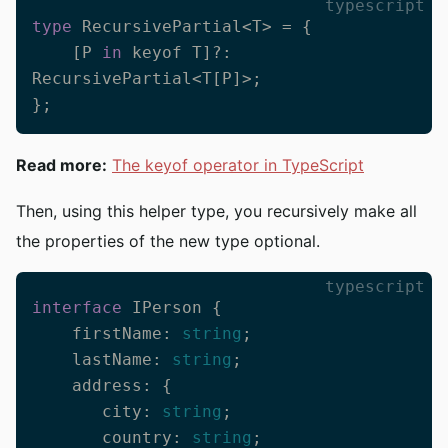
typescript
type
 RecursivePartial<T> = {

    [P 
in
 keyof T]?: 
RecursivePartial<T[P]>;

};
Read more:
The keyof operator in TypeScript
Then, using this helper type, you recursively make all
the properties of the new type optional.
typescript
interface
 IPerson {

    firstName: 
string
;

    lastName: 
string
;

    address: {

       city: 
string
;

       country: 
string
;
