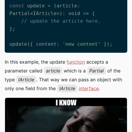
const
 update = (article: 
Partial<IArticle>): 
void
 =>
 {

// update the article here.
};

update({ content: 
'new content'
 });
In this example, the update
function
accepts a
parameter called
article
which is a
Partial
of the
type
IArticle
. That way we can pass an object with
only one field from the
IArticle
interface
.