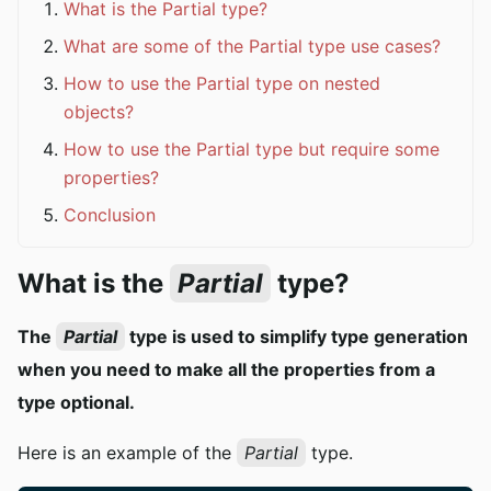
What is the Partial type?
What are some of the Partial type use cases?
How to use the Partial type on nested
objects?
How to use the Partial type but require some
properties?
Conclusion
What is the
Partial
type?
The
Partial
type is used to simplify type generation
when you need to make all the properties from a
type optional.
Here is an example of the
Partial
type.