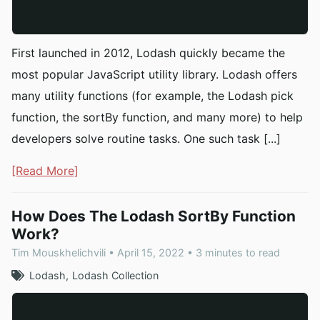
First launched in 2012, Lodash quickly became the
most popular JavaScript utility library. Lodash offers
many utility functions (for example, the Lodash pick
function, the sortBy function, and many more) to help
developers solve routine tasks. One such task [...]
[Read More]
How Does The Lodash SortBy Function
Work?
Tim Mouskhelichvili • April 15, 2022 • 3 minutes to read
Lodash
Lodash Collection