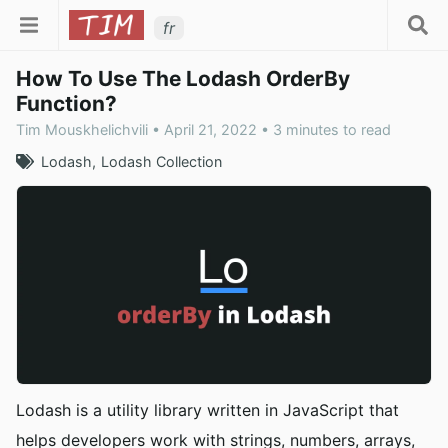
fr
How To Use The Lodash OrderBy
Function?
Tim Mouskhelichvili • April 21, 2022 • 3 minutes to read
Lodash
Lodash Collection
Lodash is a utility library written in JavaScript that
helps developers work with strings, numbers, arrays,