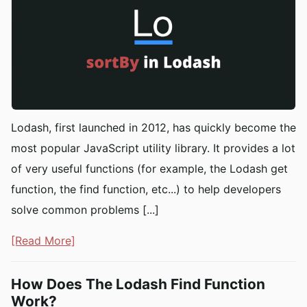
Lodash, first launched in 2012, has quickly become the
most popular JavaScript utility library. It provides a lot
of very useful functions (for example, the Lodash get
function, the find function, etc...) to help developers
solve common problems [...]
[Read More]
How Does The Lodash Find Function
Work?