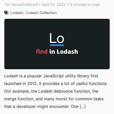
Tim Mouskhelichvili • April 10, 2022 • 3 minutes to read
Lodash
Lodash Collection
Lodash is a popular JavaScript utility library first
launched in 2012. It provides a lot of useful functions
(for example, the Lodash debounce function, the
merge function, and many more) for common tasks
that a developer might encounter. One [...]