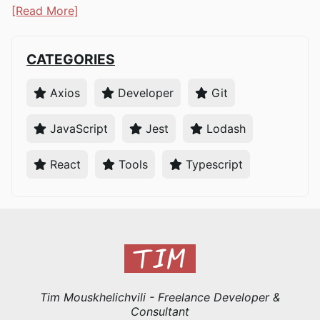
[Read More]
CATEGORIES
Axios
Developer
Git
JavaScript
Jest
Lodash
React
Tools
Typescript
Tim Mouskhelichvili - Freelance Developer &
Consultant