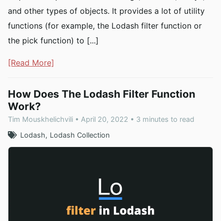
and other types of objects. It provides a lot of utility
functions (for example, the Lodash filter function or
the pick function) to [...]
[Read More]
How Does The Lodash Filter Function
Work?
Tim Mouskhelichvili • April 20, 2022 • 3 minutes to read
Lodash
Lodash Collection