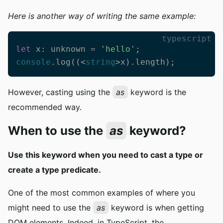
Here is another way of writing the same example:
typescript
let
 x: unknown = 
'hello'
console
.log((<
string
>x).length);
However, casting using the
as
keyword is the
recommended way.
When to use the
as
keyword?
Use this keyword when you need to cast a type or
create a type predicate.
One of the most common examples of where you
might need to use the
as
keyword is when getting
DOM elements. Indeed, in TypeScript, the