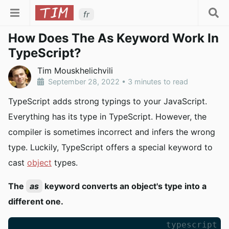
fr
How Does The As Keyword Work In
TypeScript?
Tim Mouskhelichvili
September 28, 2022
•
3 minutes to read
TypeScript adds strong typings to your JavaScript.
Everything has its type in TypeScript. However, the
compiler is sometimes incorrect and infers the wrong
type. Luckily, TypeScript offers a special keyword to
cast
object
types.
The
as
keyword converts an object's type into a
different one.
typescript