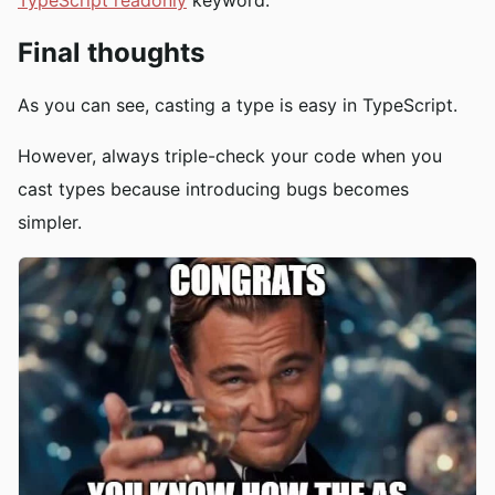
Final thoughts
As you can see, casting a type is easy in TypeScript.
However, always triple-check your code when you
cast types because introducing bugs becomes
simpler.