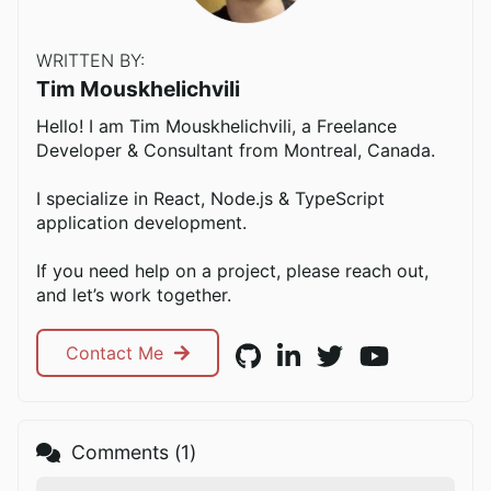
WRITTEN BY:
Tim Mouskhelichvili
Hello! I am Tim Mouskhelichvili, a Freelance
Developer & Consultant from Montreal, Canada.
I specialize in React, Node.js & TypeScript
application development.
If you need help on a project, please reach out,
and let’s work together.
Contact Me
Comments (
1
)