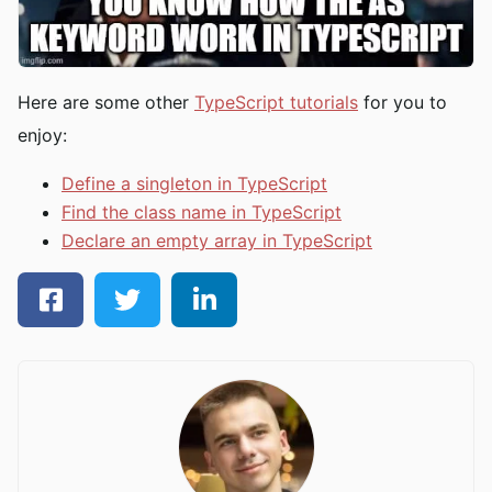
Here are some other
TypeScript tutorials
for you to
enjoy:
Define a singleton in TypeScript
Find the class name in TypeScript
Declare an empty array in TypeScript