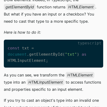
getElementById
function returns
HTMLElement
.
But what if you have an input or a checkbox? You
need to cast that type to a more specific type.
Here is how to do it:
typescript
const
 txt = 
document
.getElementById(
"txt"
) 
as
HTMLInputElement;
As you can see, we transform the
HTMLElement
type into an
HTMLInputElement
to access functions
and properties specific to an input element.
If you try to cast an object's type into an invalid one