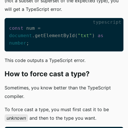
(not a subset or superset of the expected type), you
will get a TypeScript error.
typescript
const
 num = 
document
.getElementById(
"txt"
) 
as
number
;
This code outputs a TypeScript error.
How to force cast a type?
Sometimes, you know better than the TypeScript
compiler.
To force cast a type, you must first cast it to be
unknown
and then to the type you want.