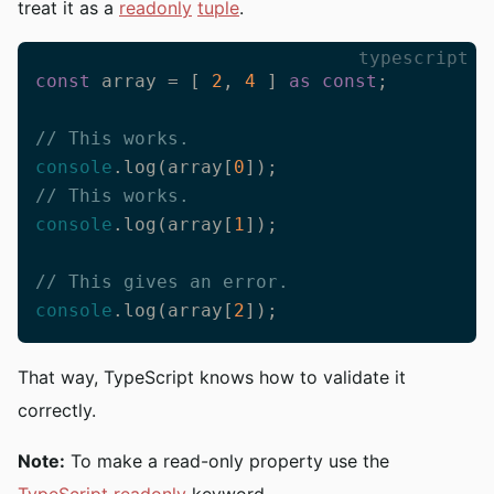
treat it as a
readonly
tuple
.
typescript
const
 array = [ 
2
, 
4
 ] 
as
const
;

// This works.
console
.log(array[
0
// This works.
console
.log(array[
1
]);

// This gives an error.
console
.log(array[
2
]);
That way, TypeScript knows how to validate it
correctly.
Note:
To make a read-only property use the
TypeScript readonly
keyword.