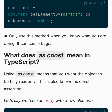
typescript
const
 num = 
document
.getElementById(
"txt"
) 
as
unknown 
as
number
;
⚠️ Only use this method when you know what you are
doing. It can cause bugs.
What does
as const
mean in
TypeScript?
Using
as const
means that you want the object to
be fully readonly. This is also known as const
assertion.
Let's say we have an
array
with a few elements:
typescript