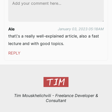
Ale
January 03, 2023 05:18AM
that\'s a really well-explained article, also a fast
lecture and with good topics.
REPLY
Tim Mouskhelichvili - Freelance Developer &
Consultant