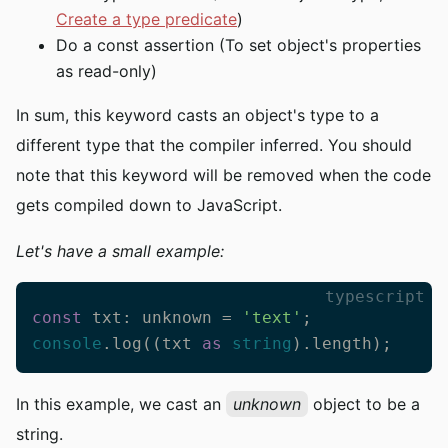
Create a type predicate
)
Do a const assertion (To set object's properties
as read-only)
In sum, this keyword casts an object's type to a
different type that the compiler inferred. You should
note that this keyword will be removed when the code
gets compiled down to JavaScript.
Let's have a small example:
typescript
const
 txt: unknown = 
'text'
console
.log((txt 
as
string
).length);
In this example, we cast an
unknown
object to be a
string.