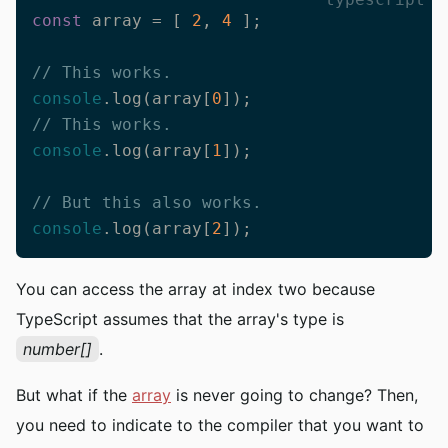
const
 array = [ 
2
, 
4
 ];

// This works.
console
.log(array[
0
// This works.
console
.log(array[
1
]);

// But this also works.
console
.log(array[
2
]);
You can access the array at index two because
TypeScript assumes that the array's type is
number[]
.
But what if the
array
is never going to change? Then,
you need to indicate to the compiler that you want to