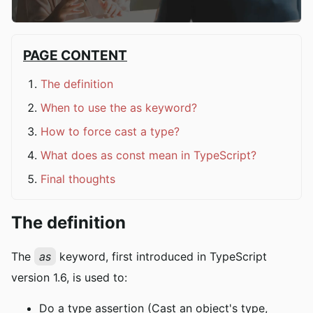
PAGE CONTENT
The definition
When to use the as keyword?
How to force cast a type?
What does as const mean in TypeScript?
Final thoughts
The definition
The
as
keyword, first introduced in TypeScript
version 1.6, is used to:
Do a type assertion (Cast an object's type,