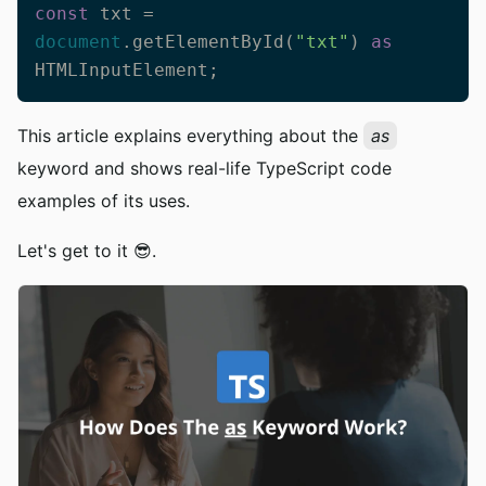
const
 txt = 
document
.getElementById(
"txt"
) 
as
HTMLInputElement;
This article explains everything about the
as
keyword and shows real-life TypeScript code
examples of its uses.
Let's get to it 😎.