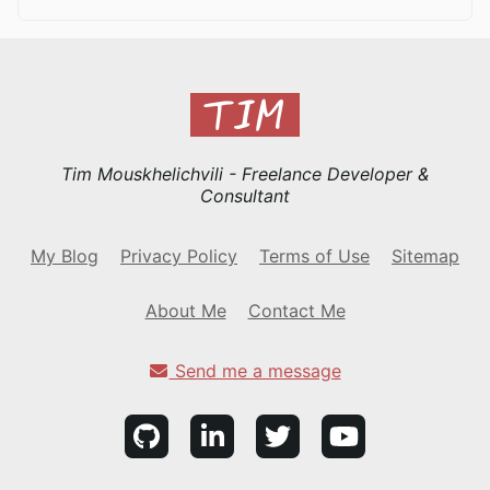
Tim Mouskhelichvili - Freelance Developer &
Consultant
My Blog
Privacy Policy
Terms of Use
Sitemap
About Me
Contact Me
Send me a message