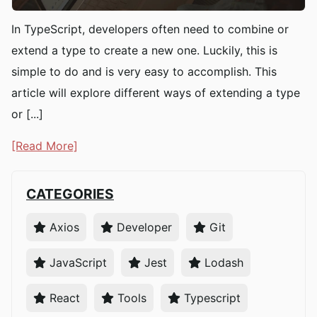
In TypeScript, developers often need to combine or
extend a type to create a new one. Luckily, this is
simple to do and is very easy to accomplish. This
article will explore different ways of extending a type
or [...]
[Read More]
CATEGORIES
Axios
Developer
Git
JavaScript
Jest
Lodash
React
Tools
Typescript