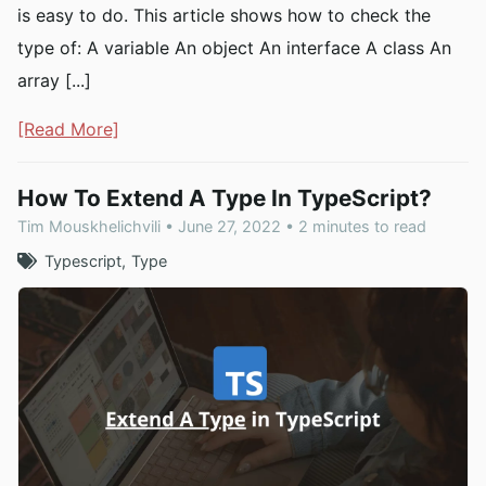
is easy to do. This article shows how to check the
type of: A variable An object An interface A class An
array [...]
[Read More]
How To Extend A Type In TypeScript?
Tim Mouskhelichvili • June 27, 2022 • 2 minutes to read
Typescript
Type