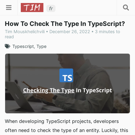
fr
How To Check The Type In TypeScript?
Tim Mouskhelichvili • December 26, 2022 • 3 minutes to
read
Typescript
Type
When developing TypeScript projects, developers
often need to check the type of an entity. Luckily, this