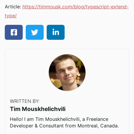
Article:
https://timmousk.com/blog/typescript-extend-
type/
WRITTEN BY:
Tim Mouskhelichvili
Hello! I am Tim Mouskhelichvili, a Freelance
Developer & Consultant from Montreal, Canada.