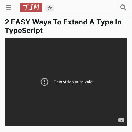
fr
2 EASY Ways To Extend A Type In
TypeScript