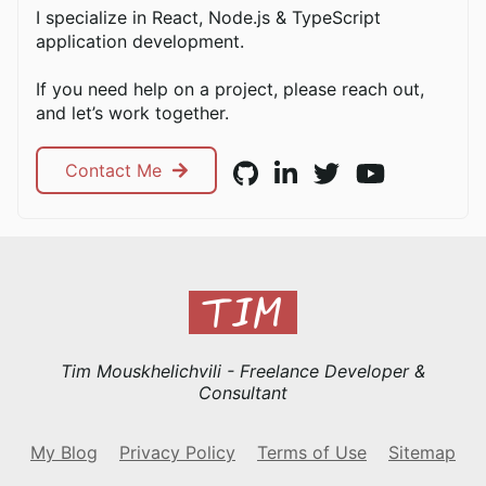
I specialize in React, Node.js & TypeScript
application development.
If you need help on a project, please reach out,
and let’s work together.
Contact Me
Tim Mouskhelichvili - Freelance Developer &
Consultant
My Blog
Privacy Policy
Terms of Use
Sitemap