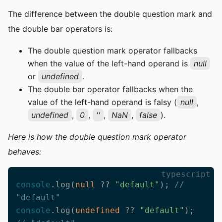
The difference between the double question mark and
the double bar operators is:
The double question mark operator fallbacks
when the value of the left-hand operand is
null
or
undefined
.
The double bar operator fallbacks when the
value of the left-hand operand is falsy (
null
,
undefined
,
0
,
''
,
NaN
,
false
).
Here is how the double question mark operator
behaves:
typescript
console
.log(
null
 ?? 
"default"
); 
// 
"default"
console
.log(
undefined
 ?? 
"default"
); 