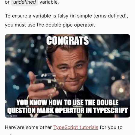
or
undefined
variable.
To ensure a variable is falsy (in simple terms defined),
you must use the double pipe operator.
Here are some other
TypeScript tutorials
for you to