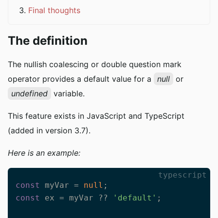
Final thoughts
The definition
The nullish coalescing or double question mark
operator provides a default value for a
null
or
undefined
variable.
This feature exists in JavaScript and TypeScript
(added in version 3.7).
Here is an example:
typescript
const
 myVar = 
null
const
 ex = myVar ?? 
'default'
;
