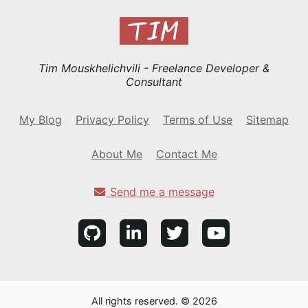
Tim Mouskhelichvili - Freelance Developer &
Consultant
My Blog
Privacy Policy
Terms of Use
Sitemap
About Me
Contact Me
Send me a message
All rights reserved. © 2026