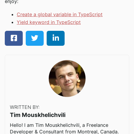
enjoy:
Create a global variable in TypeScript
Yield keyword in TypeScript
WRITTEN BY:
Tim Mouskhelichvili
Hello! I am Tim Mouskhelichvili, a Freelance
Developer & Consultant from Montreal, Canada.