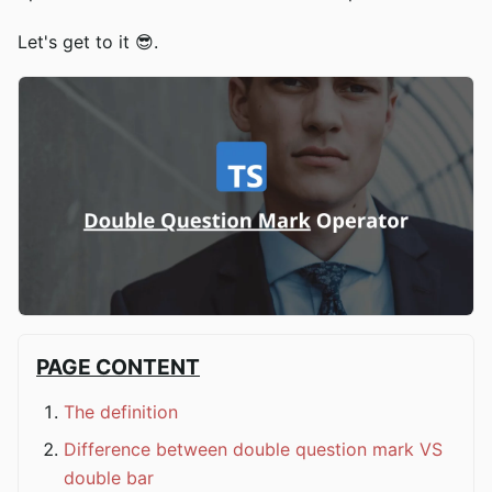
Let's get to it 😎.
PAGE CONTENT
The definition
Difference between double question mark VS
double bar