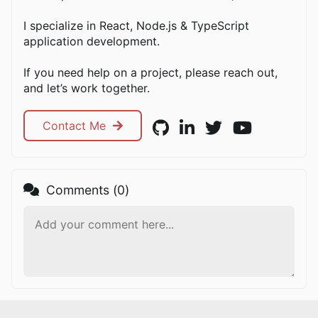
I specialize in React, Node.js & TypeScript
application development.
If you need help on a project, please reach out,
and let’s work together.
Contact Me
Comments (
0
)