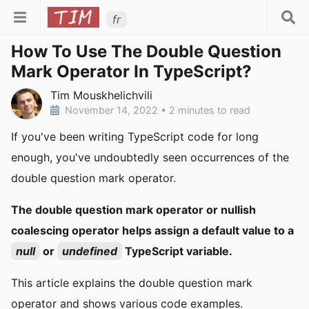
fr
How To Use The Double Question
Mark Operator In TypeScript?
Tim Mouskhelichvili
November 14, 2022
•
2 minutes to read
If you've been writing TypeScript code for long
enough, you've undoubtedly seen occurrences of the
double question mark operator.
The double question mark operator or nullish
coalescing operator helps assign a default value to a
null
or
undefined
TypeScript variable.
This article explains the double question mark
operator and shows various code examples.