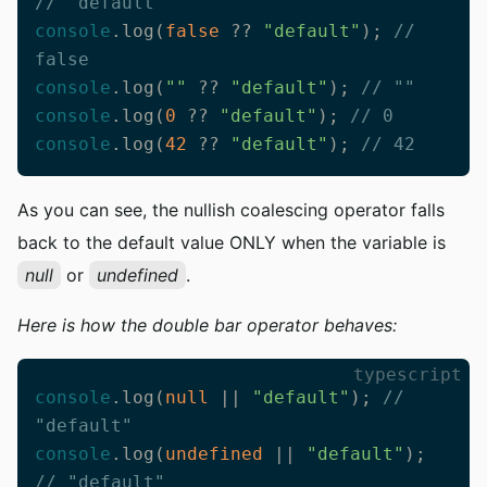
// "default"
console
.log(
false
 ?? 
"default"
); 
// 
false
console
.log(
""
 ?? 
"default"
); 
// ""
console
.log(
0
 ?? 
"default"
); 
// 0
console
.log(
42
 ?? 
"default"
); 
// 42
As you can see, the nullish coalescing operator falls
back to the default value ONLY when the variable is
null
or
undefined
.
Here is how the double bar operator behaves:
typescript
console
.log(
null
 || 
"default"
); 
// 
"default"
console
.log(
undefined
 || 
"default"
); 
// "default"