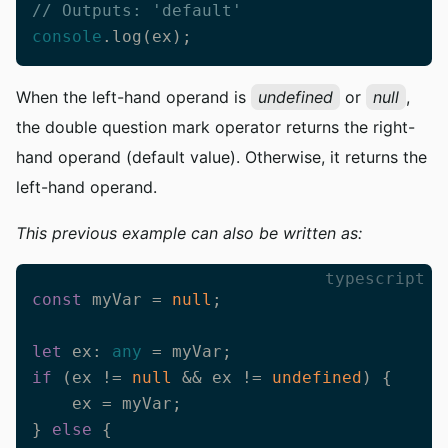
// Outputs: 'default'
console
.log(ex);
When the left-hand operand is
undefined
or
null
,
the double question mark operator returns the right-
hand operand (default value). Otherwise, it returns the
left-hand operand.
This previous example can also be written as:
typescript
const
 myVar = 
null
;

let
 ex: 
any
if
 (ex != 
null
 && ex != 
undefined
) {

    ex = myVar;

} 
else
 {
