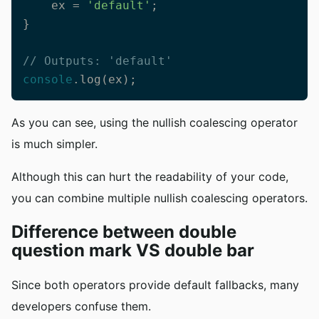
    ex = 
'default'
;

}

// Outputs: 'default'
console
.log(ex);
As you can see, using the nullish coalescing operator
is much simpler.
Although this can hurt the readability of your code,
you can combine multiple nullish coalescing operators.
Difference between double
question mark VS double bar
Since both operators provide default fallbacks, many
developers confuse them.