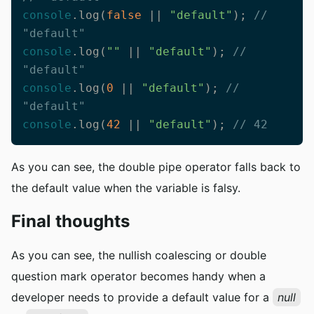
console
.log(
false
 || 
"default"
); 
// 
"default"
console
.log(
""
 || 
"default"
); 
// 
"default"
console
.log(
0
 || 
"default"
); 
// 
"default"
console
.log(
42
 || 
"default"
); 
// 42
As you can see, the double pipe operator falls back to
the default value when the variable is falsy.
Final thoughts
As you can see, the nullish coalescing or double
question mark operator becomes handy when a
developer needs to provide a default value for a
null