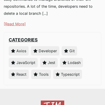
repositories. A lot of the time, developers need to
delete a local branch [...]
[Read More]
CATEGORIES
Axios
Developer
Git
JavaScript
Jest
Lodash
React
Tools
Typescript