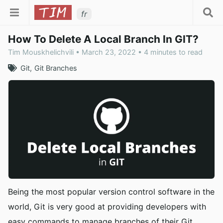
fr
How To Delete A Local Branch In GIT?
Tim Mouskhelichvili • March 23, 2022 • 4 minutes to read
Git
Git Branches
Being the most popular version control software in the
world, Git is very good at providing developers with
easy commands to manage branches of their Git