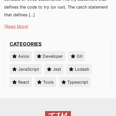
defines the code to try (or run). The catch statement
that defines [...]
[Read More]
CATEGORIES
Axios
Developer
Git
JavaScript
Jest
Lodash
React
Tools
Typescript