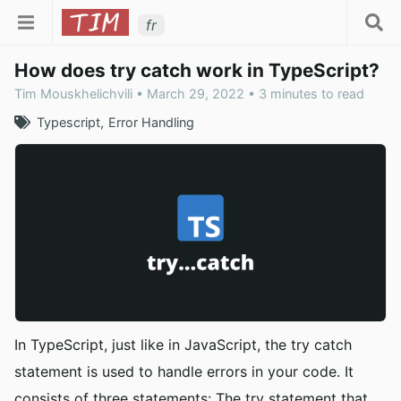
fr
How does try catch work in TypeScript?
Tim Mouskhelichvili • March 29, 2022 • 3 minutes to read
Typescript
Error Handling
In TypeScript, just like in JavaScript, the try catch
statement is used to handle errors in your code. It
consists of three statements: The try statement that