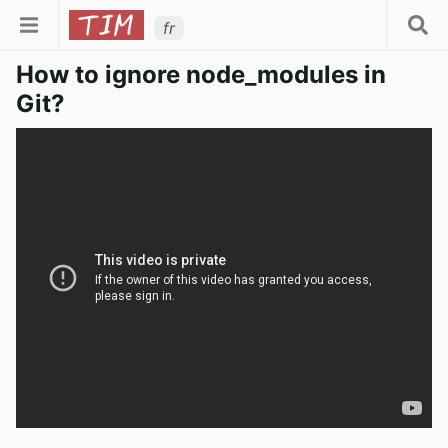
fr
How to ignore node_modules in
Git?