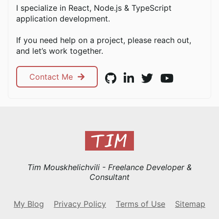
I specialize in React, Node.js & TypeScript
application development.
If you need help on a project, please reach out,
and let’s work together.
Contact Me
Tim Mouskhelichvili - Freelance Developer &
Consultant
My Blog
Privacy Policy
Terms of Use
Sitemap