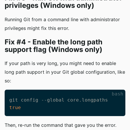
privileges (Windows only)
Running Git from a command line with administrator
privileges might fix this error.
Fix #4 - Enable the long path
support flag (Windows only)
If your path is very long, you might need to enable
long path support in your Git global configuration, like
so:
bash
git config --global core.longpaths 
true
Then, re-run the command that gave you the error.