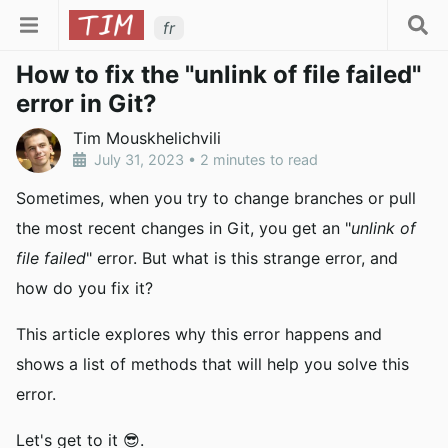
fr
How to fix the "unlink of file failed"
error in Git?
Tim Mouskhelichvili
July 31, 2023
•
2 minutes to read
Sometimes, when you try to change branches or pull
the most recent changes in Git, you get an "
unlink of
file failed
" error. But what is this strange error, and
how do you fix it?
This article explores why this error happens and
shows a list of methods that will help you solve this
error.
Let's get to it 😎.