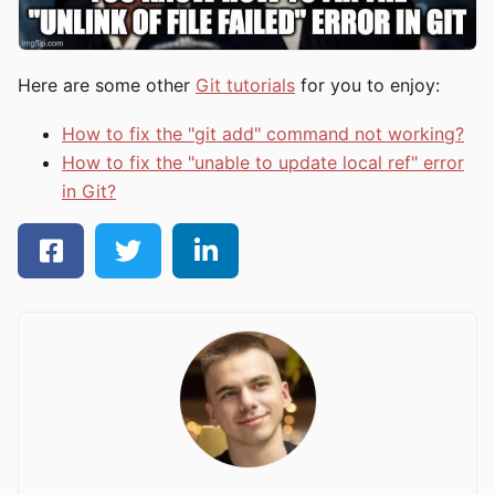
Here are some other
Git tutorials
for you to enjoy:
How to fix the "git add" command not working?
How to fix the "unable to update local ref" error
in Git?