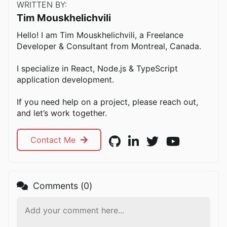
WRITTEN BY:
Tim Mouskhelichvili
Hello! I am Tim Mouskhelichvili, a Freelance
Developer & Consultant from Montreal, Canada.
I specialize in React, Node.js & TypeScript
application development.
If you need help on a project, please reach out,
and let’s work together.
Contact Me
Comments (
0
)