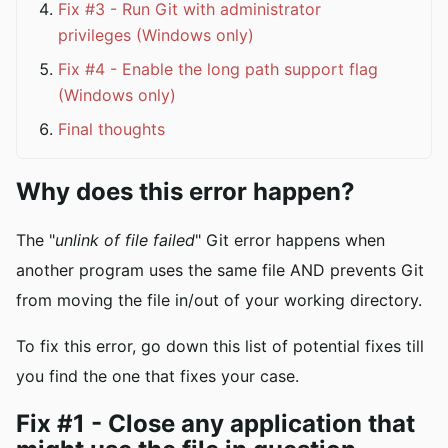
Fix #3 - Run Git with administrator
privileges (Windows only)
Fix #4 - Enable the long path support flag
(Windows only)
Final thoughts
Why does this error happen?
The "
unlink of file failed
" Git error happens when
another program uses the same file AND prevents Git
from moving the file in/out of your working directory.
To fix this error, go down this list of potential fixes till
you find the one that fixes your case.
Fix #1 - Close any application that