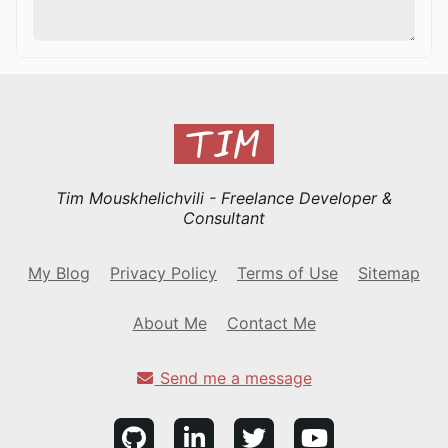
Tim Mouskhelichvili - Freelance Developer &
Consultant
My Blog
Privacy Policy
Terms of Use
Sitemap
About Me
Contact Me
Send me a message