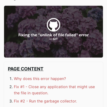
PAGE CONTENT
Why does this error happen?
Fix #1 - Close any application that might use
the file in question.
Fix #2 - Run the garbage collector.