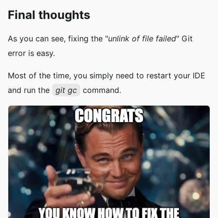
Final thoughts
As you can see, fixing the "
unlink of file failed
" Git
error is easy.
Most of the time, you simply need to restart your IDE
and run the
git gc
command.