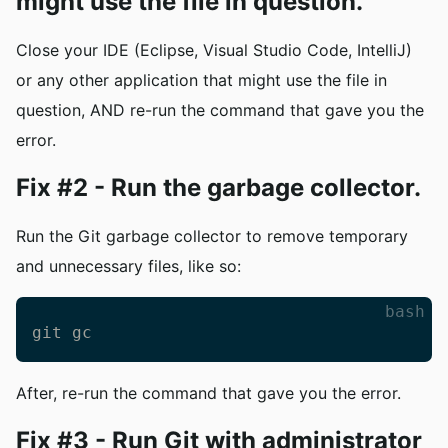
might use the file in question.
Close your IDE (Eclipse, Visual Studio Code, IntelliJ)
or any other application that might use the file in
question, AND re-run the command that gave you the
error.
Fix #2 - Run the garbage collector.
Run the Git garbage collector to remove temporary
and unnecessary files, like so:
bash
git gc
After, re-run the command that gave you the error.
Fix #3 - Run Git with administrator