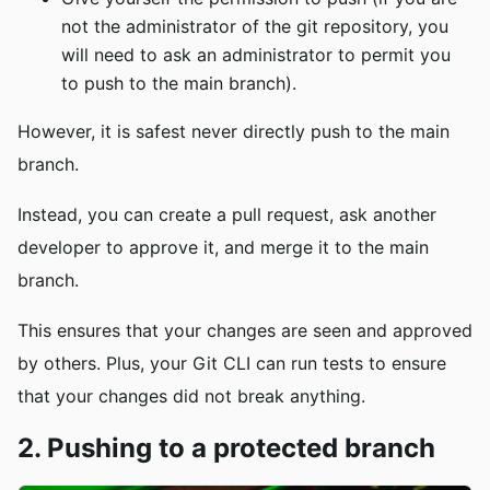
not the administrator of the git repository, you
will need to ask an administrator to permit you
to push to the main branch).
However, it is safest never directly push to the main
branch.
Instead, you can create a pull request, ask another
developer to approve it, and merge it to the main
branch.
This ensures that your changes are seen and approved
by others. Plus, your Git CLI can run tests to ensure
that your changes did not break anything.
2. Pushing to a protected branch