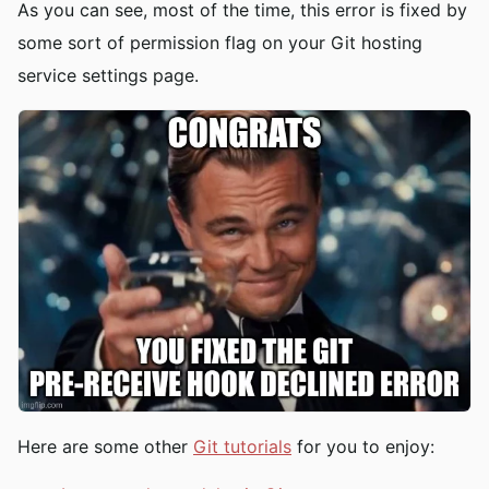
As you can see, most of the time, this error is fixed by
some sort of permission flag on your Git hosting
service settings page.
Here are some other
Git tutorials
for you to enjoy: