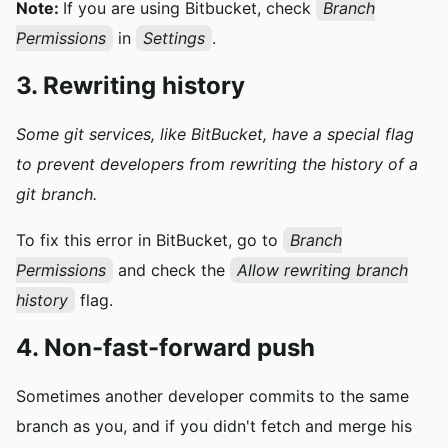
Note:
If you are using Bitbucket, check
Branch
Permissions
in
Settings
.
3. Rewriting history
Some git services, like
BitBucket, have a special flag
to prevent developers from
rewriting
the history of a
git branch.
To fix this error in BitBucket, go to
Branch
Permissions
and check the
Allow rewriting branch
history
flag.
4. Non-fast-forward push
Sometimes another developer commits to the same
branch as you, and if you didn't fetch and merge his