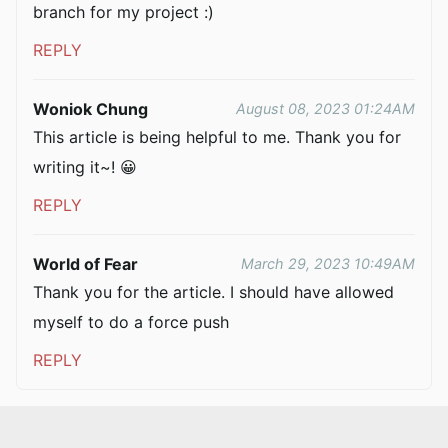
branch for my project :)
REPLY
Woniok Chung
August 08, 2023 01:24AM
This article is being helpful to me. Thank you for
writing it~! 😀
REPLY
World of Fear
March 29, 2023 10:49AM
Thank you for the article. I should have allowed
myself to do a force push
REPLY