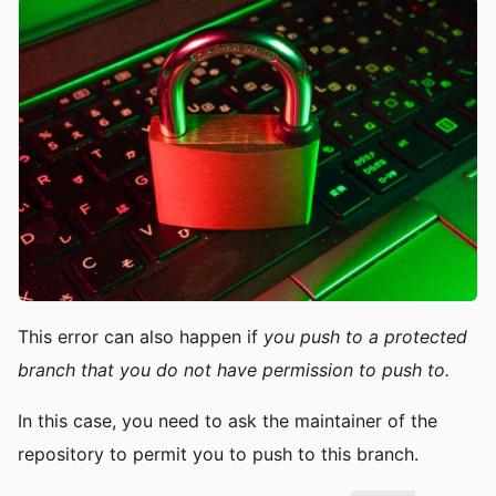
This error can also happen if
you push to a protected
branch that you do not have permission to push to.
In this case, you need to ask the maintainer of the
repository to permit you to push to this branch.