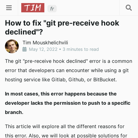
fr
How to fix "git pre-receive hook
declined"?
Tim Mouskhelichvili
May 12, 2022
•
3 minutes to read
The git "pre-receive hook declined" error is a common
error that developers can encounter while using a git
hosting service like Gitlab, Github, or BitBucket.
In most cases, this error happens because the
developer lacks the permission to push to a specific
branch.
This article will explore all the different reasons for
this error. Also, we will look at possible solutions for