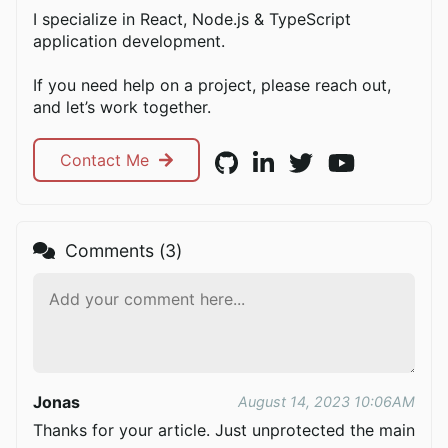
I specialize in React, Node.js & TypeScript
application development.
If you need help on a project, please reach out,
and let’s work together.
Contact Me
Comments (
3
)
Jonas
August 14, 2023 10:06AM
Thanks for your article. Just unprotected the main