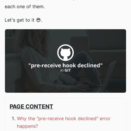
each one of them.
Let's get to it 😎.
PAGE CONTENT
Why the "pre-receive hook declined" error
happens?