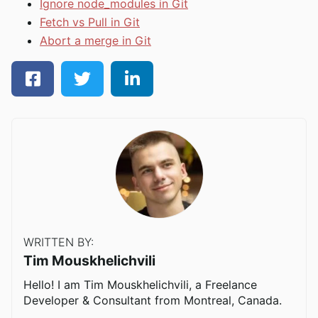
Ignore node_modules in Git
Fetch vs Pull in Git
Abort a merge in Git
WRITTEN BY:
Tim Mouskhelichvili
Hello! I am Tim Mouskhelichvili, a Freelance
Developer & Consultant from Montreal, Canada.