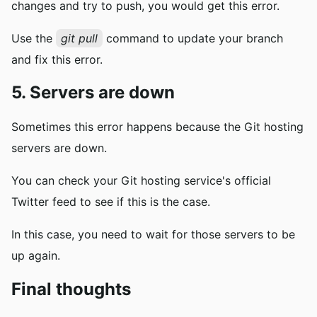
changes and try to push, you would get this error.
Use the
git pull
command to update your branch
and fix this error.
5. Servers are down
Sometimes this error happens because the Git hosting
servers are down.
You can check your Git hosting service's official
Twitter feed to see if this is the case.
In this case, you need to wait for those servers to be
up again.
Final thoughts