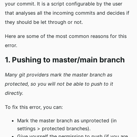
your commit. It is a script configurable by the user
that analyses all the incoming commits and decides if
they should be let through or not.
Here are some of the most common reasons for this
error.
1. Pushing to master/main branch
Many git providers mark the master branch as
protected, so you will not be able
to push to it
directly
.
To fix this error, you can:
Mark the master branch as unprotected (in
settings > protected branches).
Give yourself the permission to push (if you are