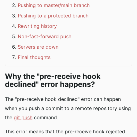
Pushing to master/main branch
Pushing to a protected branch
Rewriting history
Non-fast-forward push
Servers are down
Final thoughts
Why the "pre-receive hook
declined" error happens?
The "pre-receive hook declined" error can happen
when you push a commit to a remote repository using
the
git push
command.
This error means that the pre-receive hook rejected