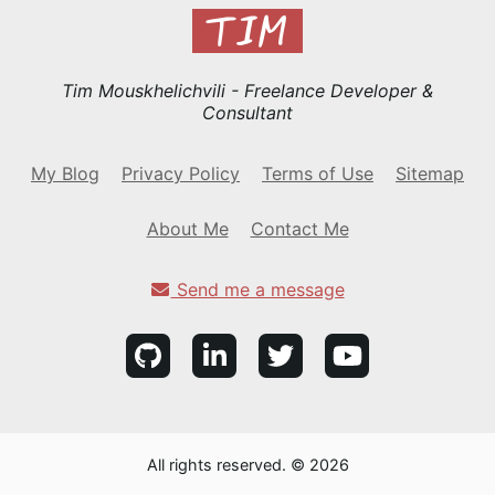
Tim Mouskhelichvili - Freelance Developer &
Consultant
My Blog
Privacy Policy
Terms of Use
Sitemap
About Me
Contact Me
Send me a message
All rights reserved. © 2026